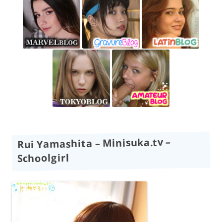
Rui Yamashita – Minisuka.tv –
Schoolgirl