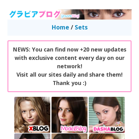
GravureBlog
Daily pictures of japanese gravure idols!
Home
/
Sets
NEWS: You can find now +20 new updates
with exclusive content every day on our
network!
Visit all our sites daily and share them!
Thank you :)