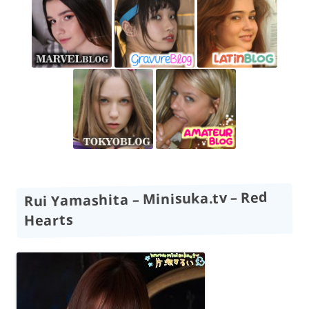
Rui Yamashita – Minisuka.tv – Red
Hearts