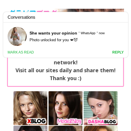
GravureBlog
Daily pictures of japanese gravure idols!
Home
/
Sets
NEWS: You can find now +20 new updates
with exclusive content every day on our
network!
Visit all our sites daily and share them!
Thank you :)