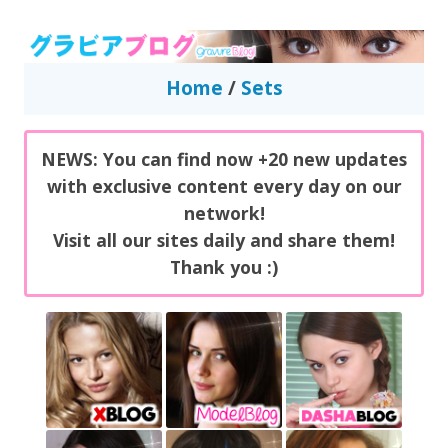
GravureBlog
Daily pictures of japanese gravure idols!
Home
/
Sets
NEWS: You can find now +20 new updates
with exclusive content every day on our
network!
Visit all our sites daily and share them!
Thank you :)