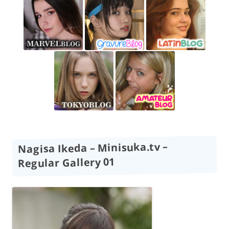
Nagisa Ikeda – Minisuka.tv –
Regular Gallery 01