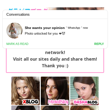
GravureBlog
Daily pictures of japanese gravure idols!
Home
/
Sets
NEWS: You can find now +20 new updates
with exclusive content every day on our
network!
Visit all our sites daily and share them!
Thank you :)