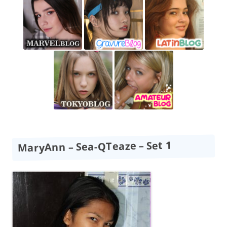
MaryAnn – Sea-QTeaze – Set 1