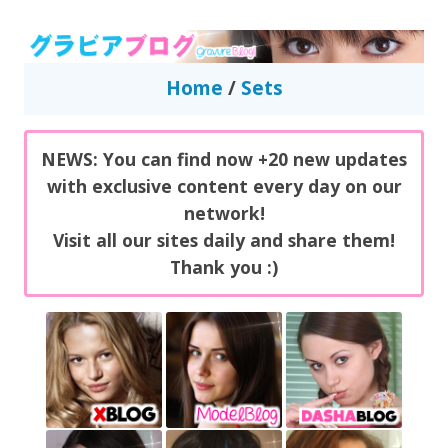
GravureBlog
Daily pictures of japanese gravure idols!
Home
/
Sets
NEWS: You can find now +20 new updates
with exclusive content every day on our
network!
Visit all our sites daily and share them!
Thank you :)