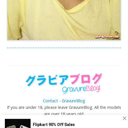
Contact
-
GravureBlog
If you are under 18, please leave GravureBlog. All the models
are over 18 years old.
©
Gravureblog.tv
- Daily pictures of japanese gravure
idols!