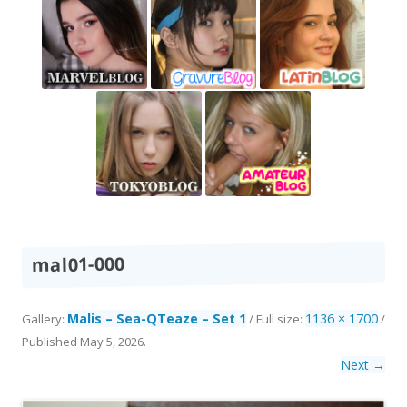
mal01-000
Malis – Sea-QTeaze – Set 1
1136 × 1700
Gallery:
/ Full size:
/
Published
May 5, 2026
.
Next →