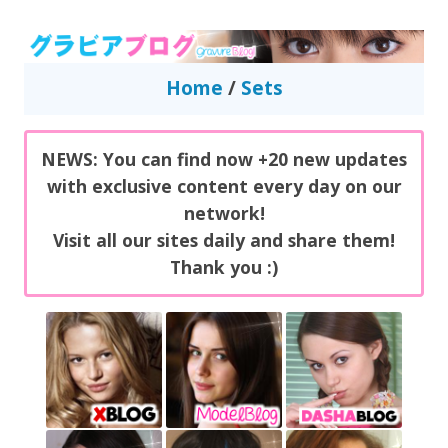
GravureBlog
Daily pictures of japanese gravure idols!
Home
/
Sets
NEWS: You can find now +20 new updates
with exclusive content every day on our
network!
Visit all our sites daily and share them!
Thank you :)