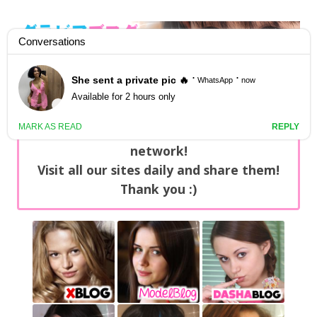
GravureBlog
Daily pictures of japanese gravure idols!
Home
/
Sets
NEWS: You can find now +20 new updates
with exclusive content every day on our
network!
Visit all our sites daily and share them!
Thank you :)