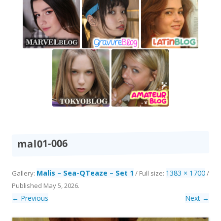
mal01-006
Malis – Sea-QTeaze – Set 1
1383 × 1700
Gallery:
/ Full size:
/
Published
May 5, 2026
.
← Previous
Next →