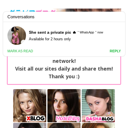
GravureBlog
Daily pictures of japanese gravure idols!
Home
/
Sets
NEWS: You can find now +20 new updates
with exclusive content every day on our
network!
Visit all our sites daily and share them!
Thank you :)