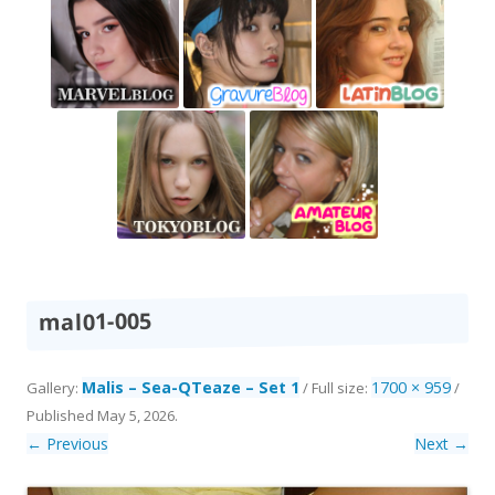
mal01-005
Malis – Sea-QTeaze – Set 1
1700 × 959
Gallery:
/ Full size:
/
Published
May 5, 2026
.
← Previous
Next →