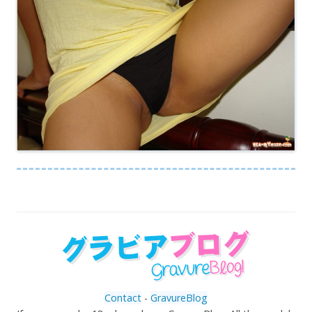
Contact
-
GravureBlog