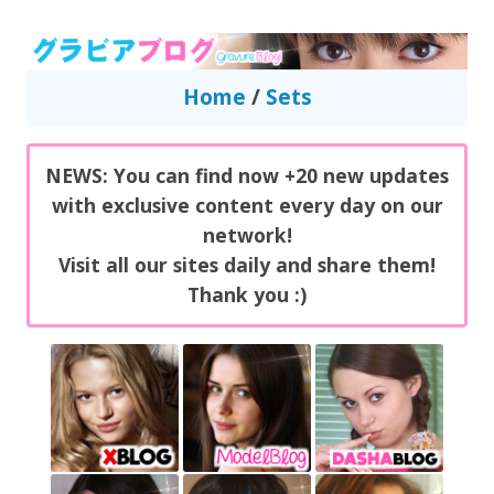
GravureBlog
Daily pictures of japanese gravure idols!
Home
/
Sets
NEWS: You can find now +20 new updates
with exclusive content every day on our
network!
Visit all our sites daily and share them!
Thank you :)