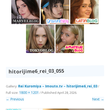
hitorijime6_rei_03_055
Rei Kuromiya – Imouto.tv – hitorijime6_rei_03
Gallery:
/
1800 × 1201
Full size:
/
Published
April 28, 2026
.
← Previous
Next →