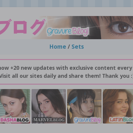
Home
/
Sets
now +20 new updates with exclusive content every
Visit all our sites daily and share them! Thank you :