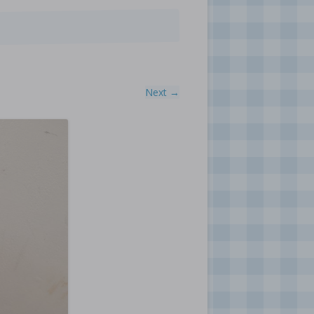
Next →