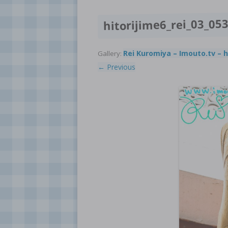
hitorijime6_rei_03_05
Rei Kuromiya – Imouto.tv – h
Gallery:
← Previous