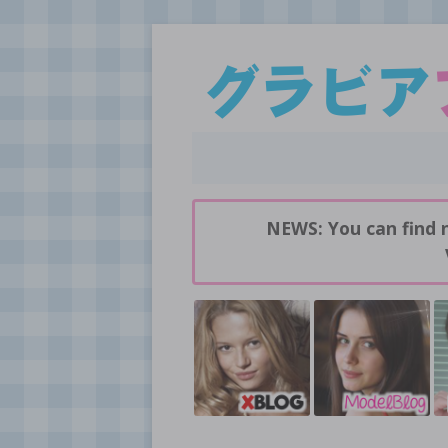
Daily pictures of japanese gravure idols!
GravureBlog
NEWS: You can find 