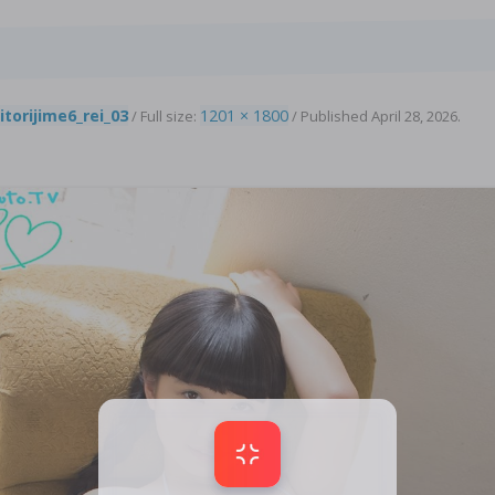
3
itorijime6_rei_03
1201 × 1800
/ Full size:
/
Published
April 28, 2026
.