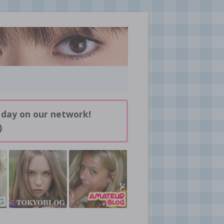
 day on our network!
)