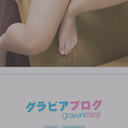
Contact
-
GravureBlog