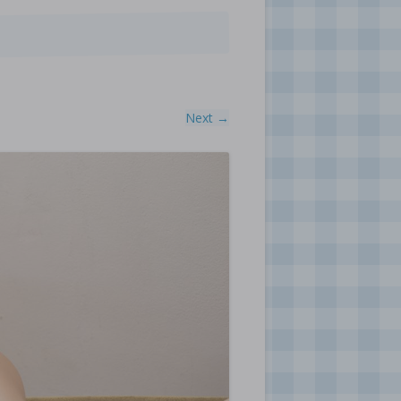
Next →