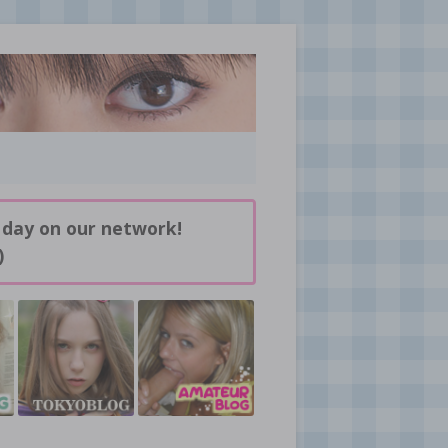
 day on our network!
)