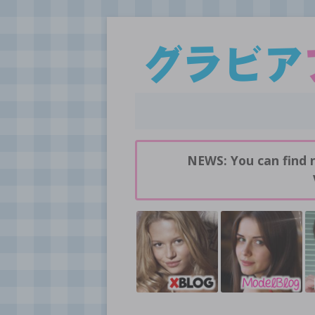
Daily pictures of japanese gravure idols!
GravureBlog
NEWS: You can find 