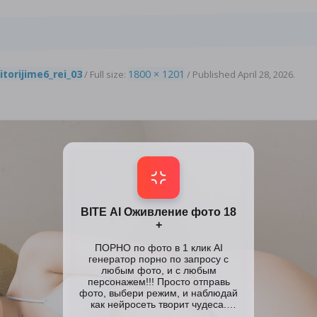
8
itorijime6_rei_03
1800 × 1201
/ Full size:
/
Published
April 28, 2026
.