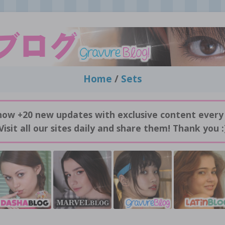
Home
/
Sets
now +20 new updates with exclusive content every
Visit all our sites daily and share them! Thank you :