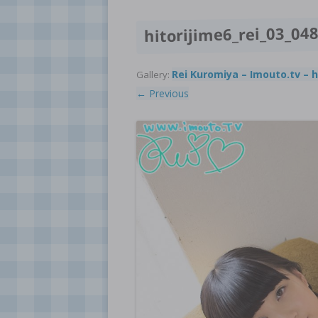
hitorijime6_rei_03_04
Rei Kuromiya – Imouto.tv – h
Gallery:
← Previous