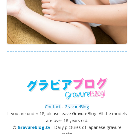
Contact
-
GravureBlog
If you are under 18, please leave GravureBlog. All the models
are over 18 years old.
©
Gravureblog.tv
- Daily pictures of japanese gravure