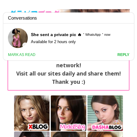
GravureBlog
Daily pictures of japanese gravure idols!
Home
/
Sets
NEWS: You can find now +20 new updates
with exclusive content every day on our
network!
Visit all our sites daily and share them!
Thank you :)