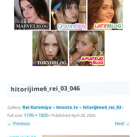
hitorijime6_rei_03_046
Rei Kuromiya – Imouto.tv – hitorijime6_rei_03
Gallery:
/
1199 × 1800
Full size:
/
Published
April 28, 2026
.
← Previous
Next →