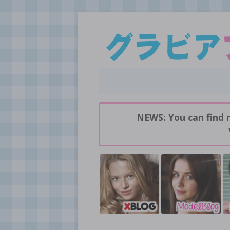
Daily pictures of japanese gravure idols!
GravureBlog
NEWS: You can find 