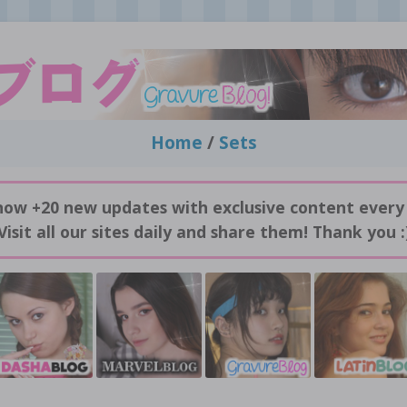
Home
/
Sets
now +20 new updates with exclusive content every
Visit all our sites daily and share them! Thank you :