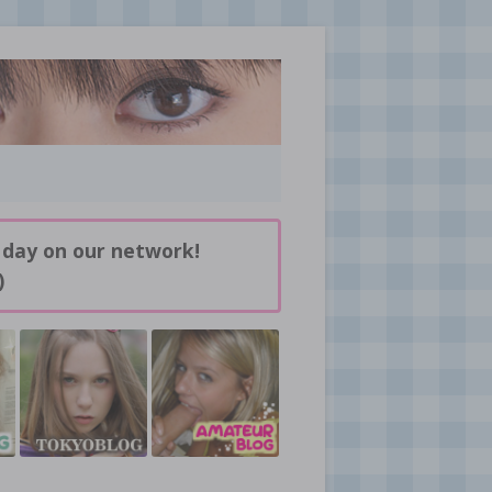
 day on our network!
)