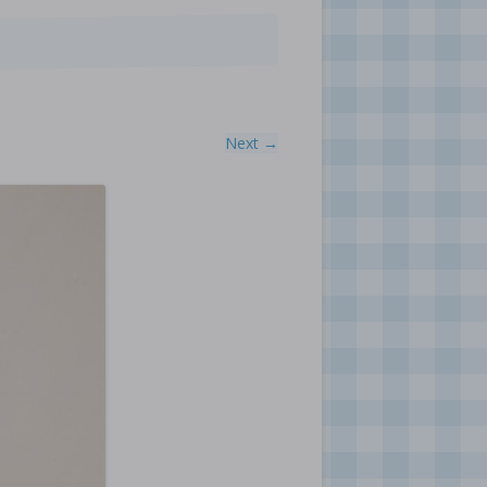
Next →