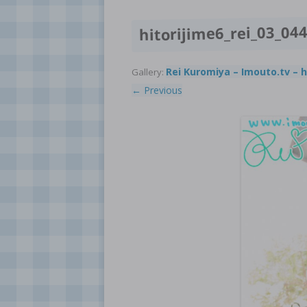
hitorijime6_rei_03_04
Rei Kuromiya – Imouto.tv – h
Gallery:
← Previous