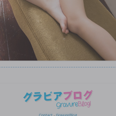
Contact
-
GravureBlog