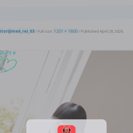
4
itorijime6_rei_03
1201 × 1800
/ Full size:
/
Published
April 28, 2026
.