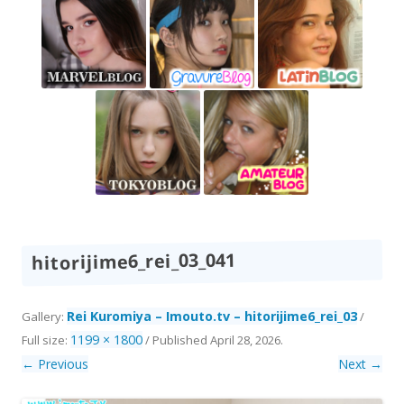
hitorijime6_rei_03_041
Rei Kuromiya – Imouto.tv – hitorijime6_rei_03
Gallery:
/
1199 × 1800
Full size:
/
Published
April 28, 2026
.
← Previous
Next →