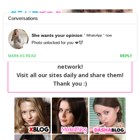
GravureBlog
Daily pictures of japanese gravure idols!
Home
/
Sets
NEWS: You can find now +20 new updates
with exclusive content every day on our
network!
Visit all our sites daily and share them!
Thank you :)