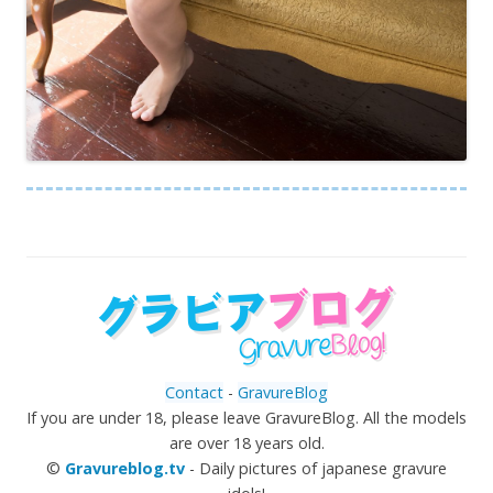
Contact
-
GravureBlog
If you are under 18, please leave GravureBlog. All the models
are over 18 years old.
©
Gravureblog.tv
- Daily pictures of japanese gravure