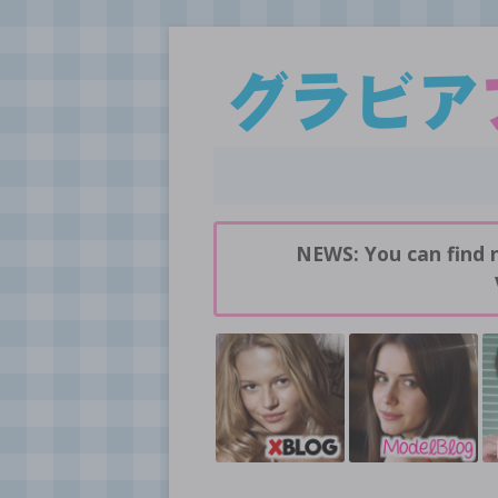
Daily pictures of japanese gravure idols!
GravureBlog
NEWS: You can find 