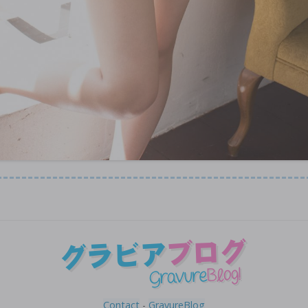
Contact
-
GravureBlog