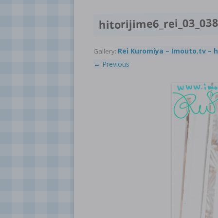
hitorijime6_rei_03_03
Rei Kuromiya – Imouto.tv – h
Gallery:
← Previous