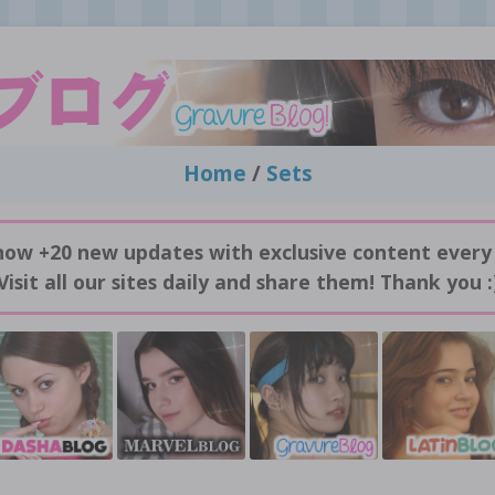
Home
/
Sets
now +20 new updates with exclusive content every
Visit all our sites daily and share them! Thank you :