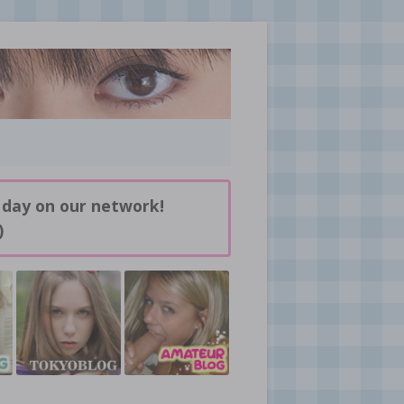
 day on our network!
)