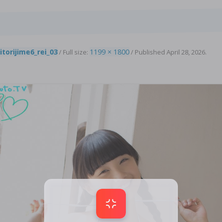
8
itorijime6_rei_03
1199 × 1800
/ Full size:
/
Published
April 28, 2026
.