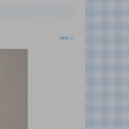
Next →