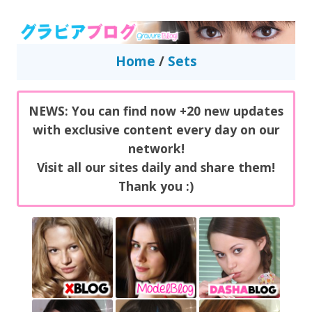
GravureBlog
Daily pictures of japanese gravure idols!
Home
/
Sets
NEWS: You can find now +20 new updates
with exclusive content every day on our
network!
Visit all our sites daily and share them!
Thank you :)