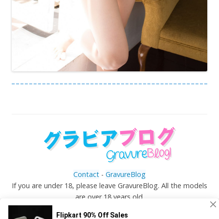
Contact
-
GravureBlog
If you are under 18, please leave GravureBlog. All the models
are over 18 years old.
©
Gravureblog.tv
- Daily pictures of japanese gravure