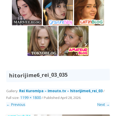
hitorijime6_rei_03_035
Rei Kuromiya – Imouto.tv – hitorijime6_rei_03
Gallery:
/
1199 × 1800
Full size:
/
Published
April 28, 2026
.
← Previous
Next →