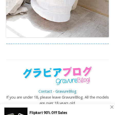
Contact
-
GravureBlog
If you are under 18, please leave GravureBlog. All the models
are over 18 years old.
©
Gravureblog.tv
- Daily pictures of japanese gravure
idols!