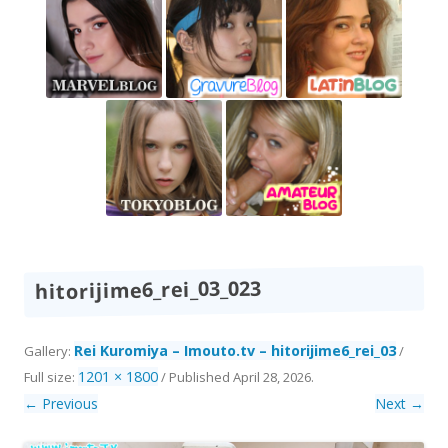
hitorijime6_rei_03_023
Rei Kuromiya – Imouto.tv – hitorijime6_rei_03
Gallery:
/
1201 × 1800
Full size:
/
Published
April 28, 2026
.
← Previous
Next →