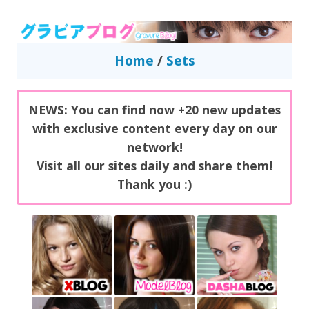
GravureBlog
Daily pictures of japanese gravure idols!
Home
/
Sets
NEWS: You can find now +20 new updates
with exclusive content every day on our
network!
Visit all our sites daily and share them!
Thank you :)