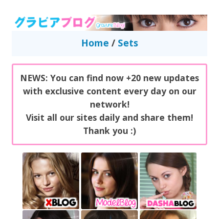
GravureBlog
Daily pictures of japanese gravure idols!
Home
/
Sets
NEWS: You can find now +20 new updates
with exclusive content every day on our
network!
Visit all our sites daily and share them!
Thank you :)