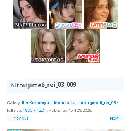
hitorijime6_rei_03_009
Rei Kuromiya – Imouto.tv – hitorijime6_rei_03
Gallery:
/
1800 × 1201
Full size:
/
Published
April 28, 2026
.
← Previous
Next →