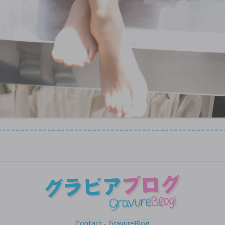
Contact
-
GravureBlog