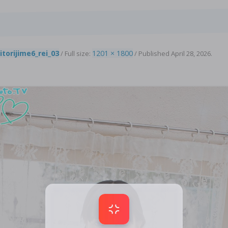
6
itorijime6_rei_03
1201 × 1800
/ Full size:
/
Published
April 28, 2026
.