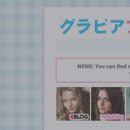
Daily pictures of japanese gravure idols!
GravureBlog
NEWS: You can find 