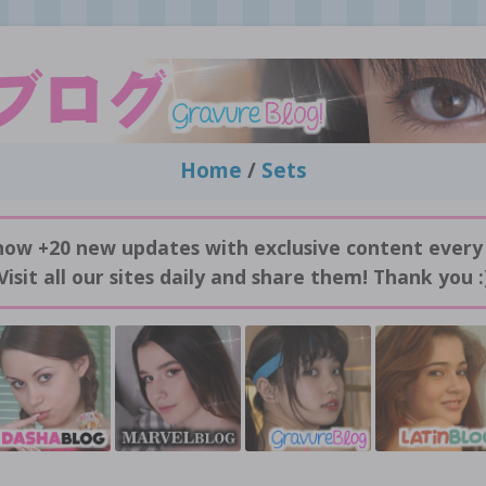
Home
/
Sets
now +20 new updates with exclusive content every
Visit all our sites daily and share them! Thank you :