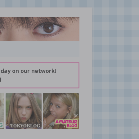
 day on our network!
)