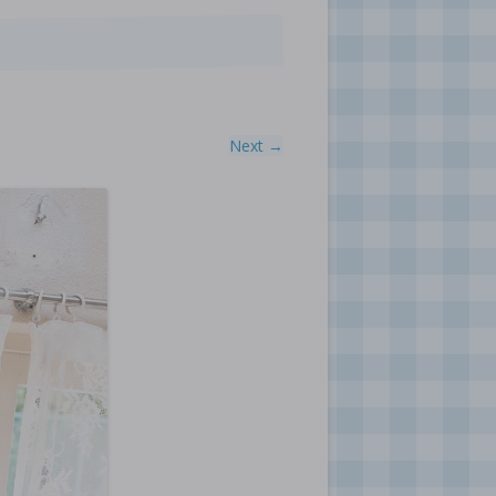
Next →