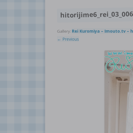
hitorijime6_rei_03_00
Rei Kuromiya – Imouto.tv – h
Gallery:
← Previous