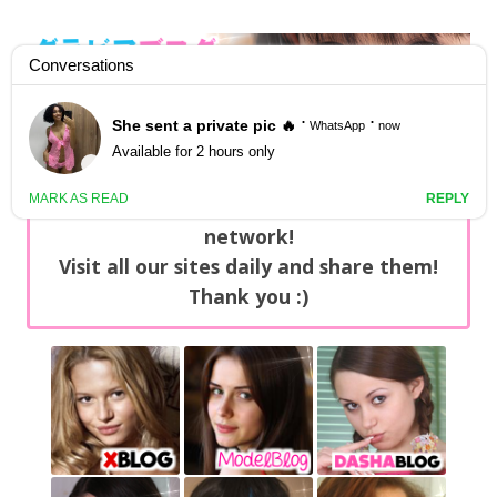
GravureBlog
Daily pictures of japanese gravure idols!
Home
/
Sets
NEWS: You can find now +20 new updates
with exclusive content every day on our
network!
Visit all our sites daily and share them!
Thank you :)