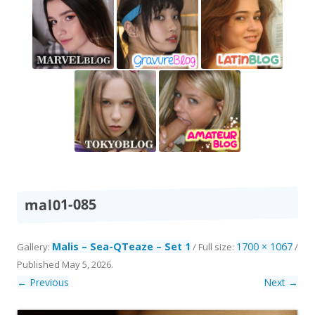
mal01-085
Malis – Sea-QTeaze – Set 1
1700 × 1067
Gallery:
/ Full size:
/
Published
May 5, 2026
.
← Previous
Next →