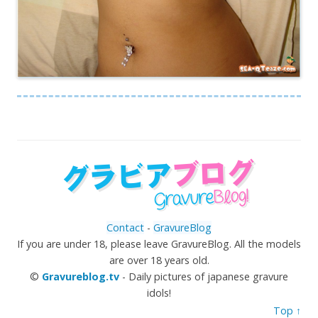
Contact
-
GravureBlog
If you are under 18, please leave GravureBlog. All the models
are over 18 years old.
©
Gravureblog.tv
- Daily pictures of japanese gravure
idols!
Top ↑