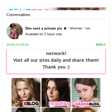
GravureBlog
Daily pictures of japanese gravure idols!
Home
/
Sets
NEWS: You can find now +20 new updates
with exclusive content every day on our
network!
Visit all our sites daily and share them!
Thank you :)