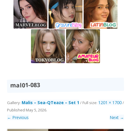
mal01-083
Malis – Sea-QTeaze – Set 1
1201 × 1700
Gallery:
/ Full size:
/
Published
May 5, 2026
.
← Previous
Next →