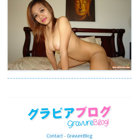
Contact
-
GravureBlog