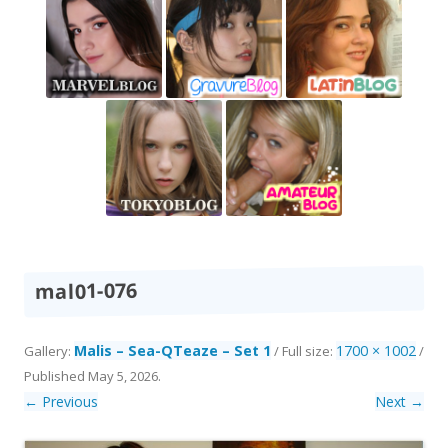
mal01-076
Malis – Sea-QTeaze – Set 1
1700 × 1002
Gallery:
/ Full size:
/
Published
May 5, 2026
.
← Previous
Next →