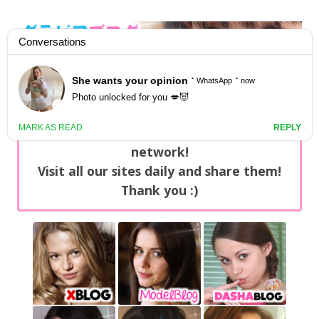
GravureBlog
Daily pictures of japanese gravure idols!
Home
/
Sets
NEWS: You can find now +20 new updates
with exclusive content every day on our
network!
Visit all our sites daily and share them!
Thank you :)