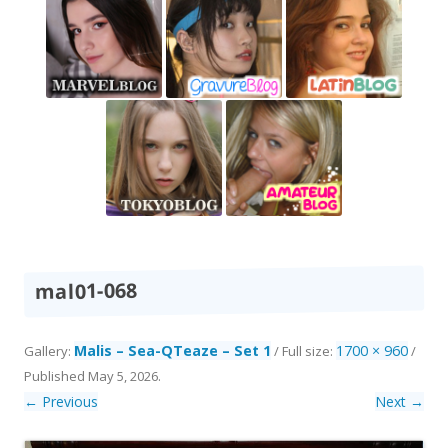
mal01-068
Malis – Sea-QTeaze – Set 1
1700 × 960
Gallery:
/ Full size:
/
Published
May 5, 2026
.
← Previous
Next →