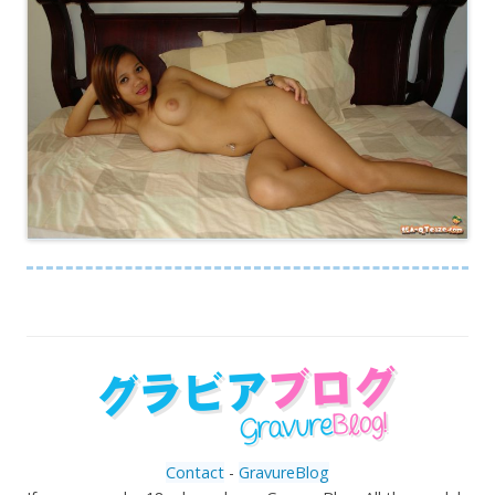
Contact
-
GravureBlog