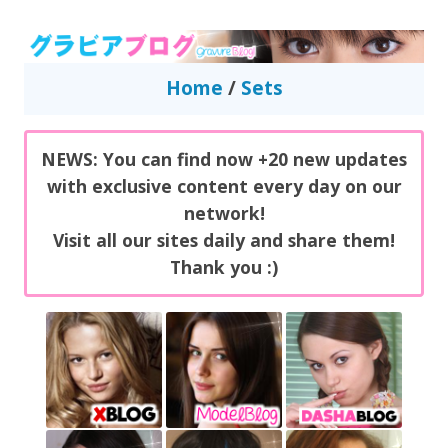
GravureBlog
Daily pictures of japanese gravure idols!
Home
/
Sets
NEWS: You can find now +20 new updates
with exclusive content every day on our
network!
Visit all our sites daily and share them!
Thank you :)