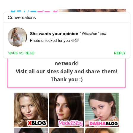
GravureBlog
Daily pictures of japanese gravure idols!
Home
/
Sets
NEWS: You can find now +20 new updates
with exclusive content every day on our
network!
Visit all our sites daily and share them!
Thank you :)