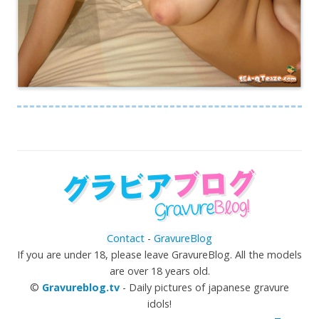
Contact
-
GravureBlog
If you are under 18, please leave GravureBlog. All the models
are over 18 years old.
©
Gravureblog.tv
- Daily pictures of japanese gravure
idols!