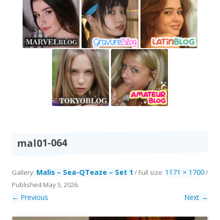
mal01-064
Malis – Sea-QTeaze – Set 1
1171 × 1700
Gallery:
/ Full size:
/
Published
May 5, 2026
.
← Previous
Next →