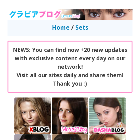
GravureBlog
Daily pictures of japanese gravure idols!
Home
/
Sets
NEWS: You can find now +20 new updates
with exclusive content every day on our
network!
Visit all our sites daily and share them!
Thank you :)