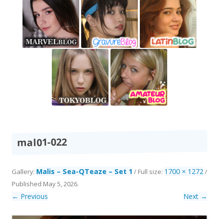
mal01-022
Malis – Sea-QTeaze – Set 1
1700 × 1272
Gallery:
/ Full size:
/
Published
May 5, 2026
.
← Previous
Next →