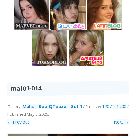
mal01-014
Malis – Sea-QTeaze – Set 1
1207 × 1700
Gallery:
/ Full size:
/
Published
May 5, 2026
.
← Previous
Next →