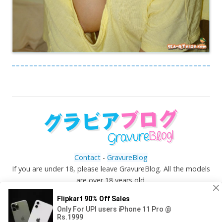
Contact
-
GravureBlog
If you are under 18, please leave GravureBlog. All the models
are over 18 years old.
©
Gravureblog.tv
- Daily pictures of japanese gravure
idols!
Top ↑