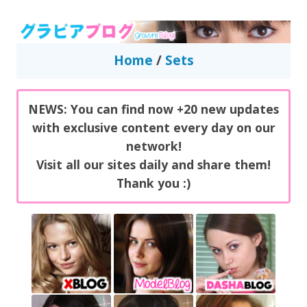
GravureBlog
Daily pictures of japanese gravure idols!
Home
/
Sets
NEWS: You can find now +20 new updates
with exclusive content every day on our
network!
Visit all our sites daily and share them!
Thank you :)