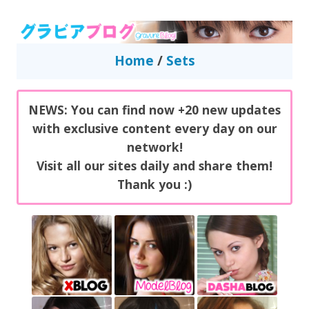
GravureBlog
Daily pictures of japanese gravure idols!
Home
/
Sets
NEWS: You can find now +20 new updates
with exclusive content every day on our
network!
Visit all our sites daily and share them!
Thank you :)