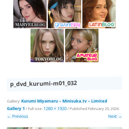
p_dvd_kurumi-m01_032
Kurumi Miyamaru – Minisuka.tv – Limited
Gallery:
Gallery 1
1280 × 1920
/ Full size:
/
Published
February 20, 2026
.
← Previous
Next →