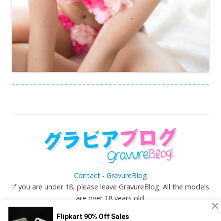
Contact
-
GravureBlog
If you are under 18, please leave GravureBlog. All the models
are over 18 years old.
©
Gravureblog.tv
- Daily pictures of japanese gravure
idols!