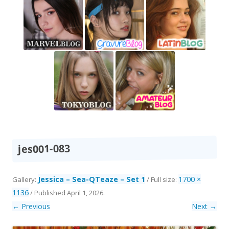
jes001-083
Jessica – Sea-QTeaze – Set 1
1700 ×
Gallery:
/ Full size:
1136
/
Published
April 1, 2026
.
← Previous
Next →