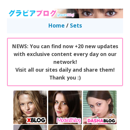
GravureBlog
Daily pictures of japanese gravure idols!
Home
/
Sets
NEWS: You can find now +20 new updates
with exclusive content every day on our
network!
Visit all our sites daily and share them!
Thank you :)