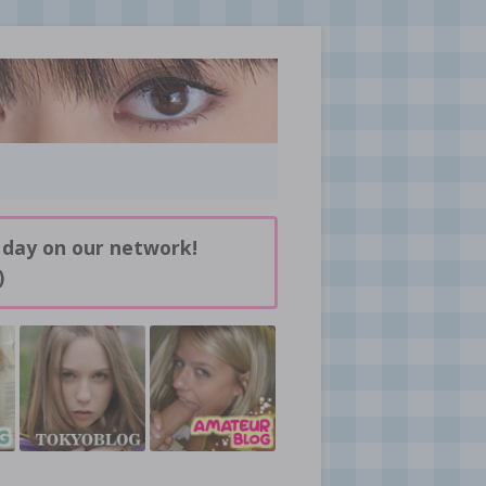
 day on our network!
)