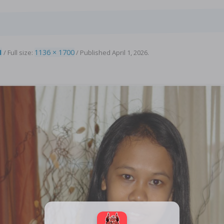
1
1136 × 1700
/ Full size:
/
Published
April 1, 2026
.