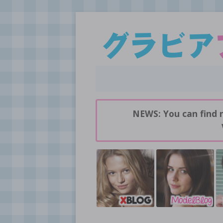
Daily pictures of japanese gravure idols!
GravureBlog
NEWS: You can find 