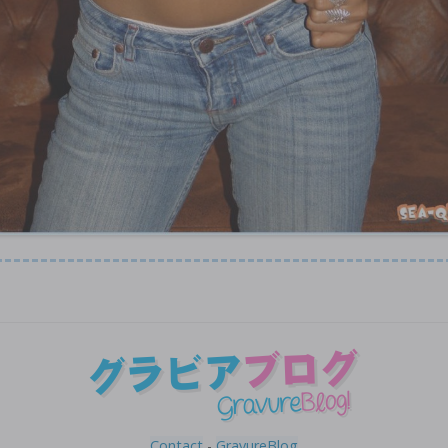
Contact
-
GravureBlog