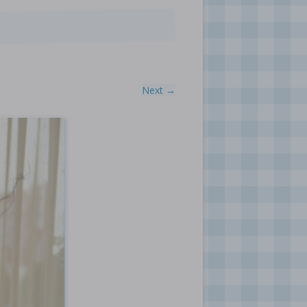
Next →