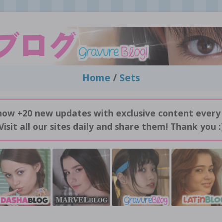
Home
/
Sets
now +20 new updates with exclusive content every
Visit all our sites daily and share them! Thank you :