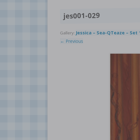
jes001-029
Jessica – Sea-QTeaze – Set 
Gallery:
← Previous