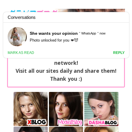
GravureBlog
Daily pictures of japanese gravure idols!
Home
/
Sets
NEWS: You can find now +20 new updates
with exclusive content every day on our
network!
Visit all our sites daily and share them!
Thank you :)