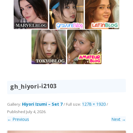
gh_hiyori-i2103
Hiyori Izumi – Set 7
1278 × 1920
Gallery:
/ Full size:
/
Published
July 4, 2026
.
← Previous
Next →