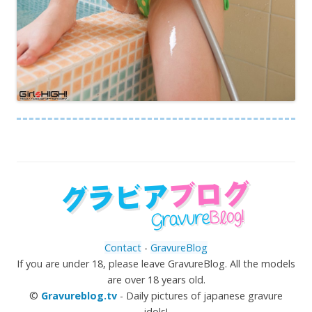
Contact
-
GravureBlog
If you are under 18, please leave GravureBlog. All the models
are over 18 years old.
©
Gravureblog.tv
- Daily pictures of japanese gravure
idols!