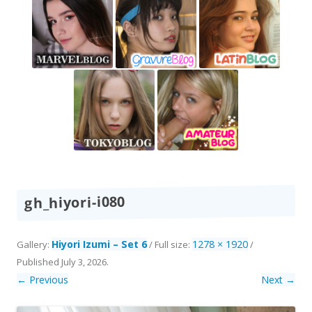
gh_hiyori-i080
Hiyori Izumi – Set 6
1278 × 1920
Gallery:
/ Full size:
/
Published
July 3, 2026
.
← Previous
Next →