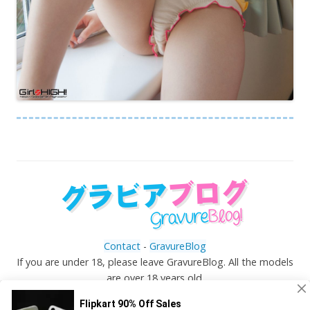
Contact
-
GravureBlog
If you are under 18, please leave GravureBlog. All the models
are over 18 years old.
©
Gravureblog.tv
- Daily pictures of japanese gravure
idols!