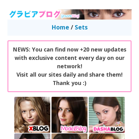
GravureBlog
Daily pictures of japanese gravure idols!
Home
/
Sets
NEWS: You can find now +20 new updates
with exclusive content every day on our
network!
Visit all our sites daily and share them!
Thank you :)