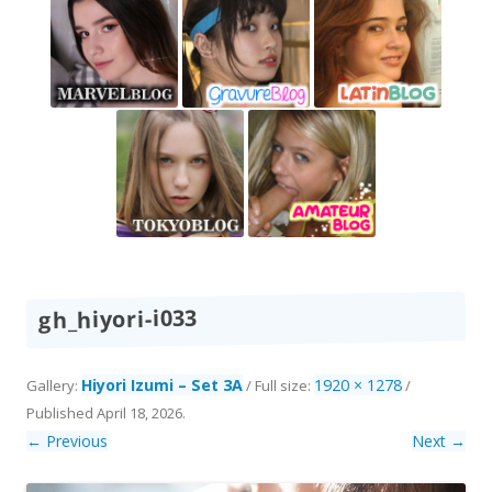
gh_hiyori-i033
Hiyori Izumi – Set 3A
1920 × 1278
Gallery:
/ Full size:
/
Published
April 18, 2026
.
← Previous
Next →