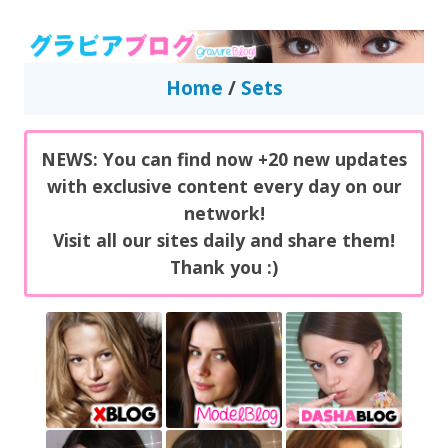
GravureBlog
Daily pictures of japanese gravure idols!
Home
/
Sets
NEWS: You can find now +20 new updates
with exclusive content every day on our
network!
Visit all our sites daily and share them!
Thank you :)