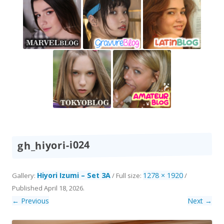
gh_hiyori-i024
Hiyori Izumi – Set 3A
1278 × 1920
Gallery:
/ Full size:
/
Published
April 18, 2026
.
← Previous
Next →