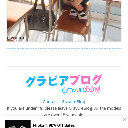
Contact
-
GravureBlog
If you are under 18, please leave GravureBlog. All the models
are over 18 years old.
©
Gravureblog.tv
- Daily pictures of japanese gravure
idols!