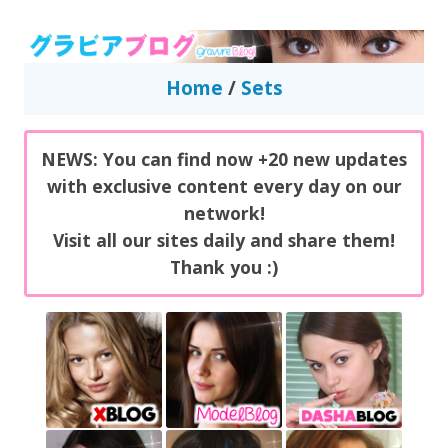
GravureBlog
Daily pictures of japanese gravure idols!
Home
/
Sets
NEWS: You can find now +20 new updates
with exclusive content every day on our
network!
Visit all our sites daily and share them!
Thank you :)