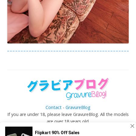
Contact
-
GravureBlog
If you are under 18, please leave GravureBlog. All the models
are over 18 years old.
©
Gravureblog.tv
- Daily pictures of japanese gravure
idols!