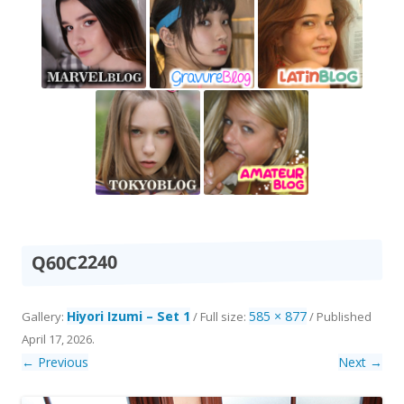
Q60C2240
Hiyori Izumi – Set 1
585 × 877
Gallery:
/ Full size:
/
Published
April 17, 2026
.
← Previous
Next →