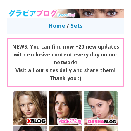
GravureBlog
Daily pictures of japanese gravure idols!
Home
/
Sets
NEWS: You can find now +20 new updates
with exclusive content every day on our
network!
Visit all our sites daily and share them!
Thank you :)