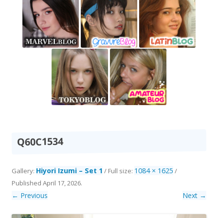
Q60C1534
Hiyori Izumi – Set 1
1084 × 1625
Gallery:
/ Full size:
/
Published
April 17, 2026
.
← Previous
Next →