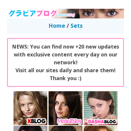
GravureBlog
Daily pictures of japanese gravure idols!
Home
/
Sets
NEWS: You can find now +20 new updates
with exclusive content every day on our
network!
Visit all our sites daily and share them!
Thank you :)