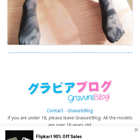
Contact
-
GravureBlog
If you are under 18, please leave GravureBlog. All the models
are over 18 years old.
©
Gravureblog.tv
- Daily pictures of japanese gravure
idols!