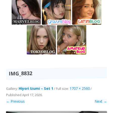
IMG_8832
Hiyori Izumi – Set 1
1707 × 2560
Gallery:
/ Full size:
/
Published
April 17, 2026
.
← Previous
Next →