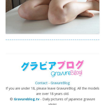
Contact
-
GravureBlog
If you are under 18, please leave GravureBlog. All the models
are over 18 years old.
©
Gravureblog.tv
- Daily pictures of japanese gravure
idols!