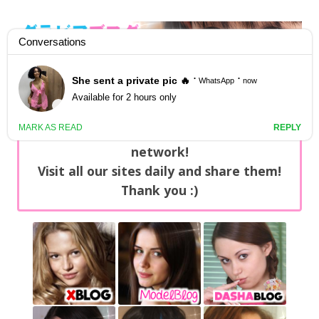
GravureBlog
Daily pictures of japanese gravure idols!
Home
/
Sets
NEWS: You can find now +20 new updates
with exclusive content every day on our
network!
Visit all our sites daily and share them!
Thank you :)