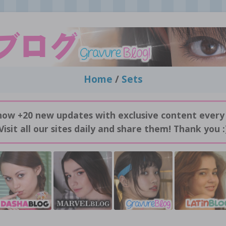
Home
/
Sets
now +20 new updates with exclusive content every
Visit all our sites daily and share them! Thank you :