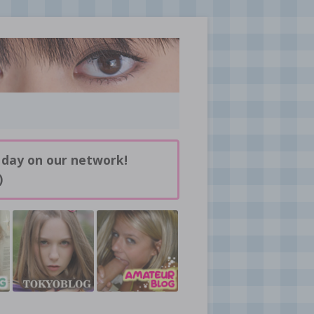
 day on our network!
)