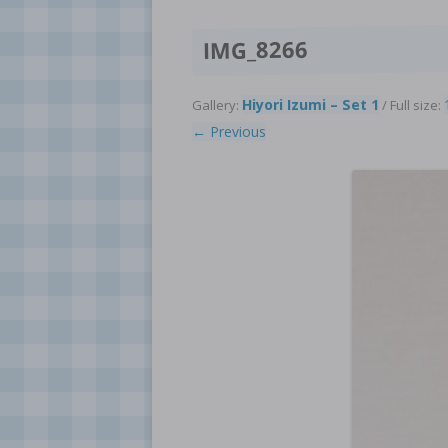
IMG_8266
Hiyori Izumi – Set 1
Gallery:
/ Full size:
← Previous