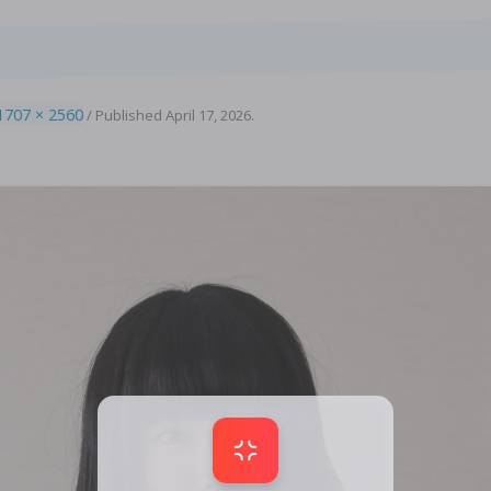
1707 × 2560
/
Published
April 17, 2026
.