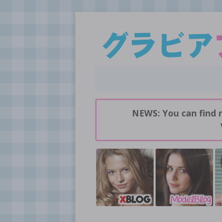
Daily pictures of japanese gravure idols!
GravureBlog
NEWS: You can find 