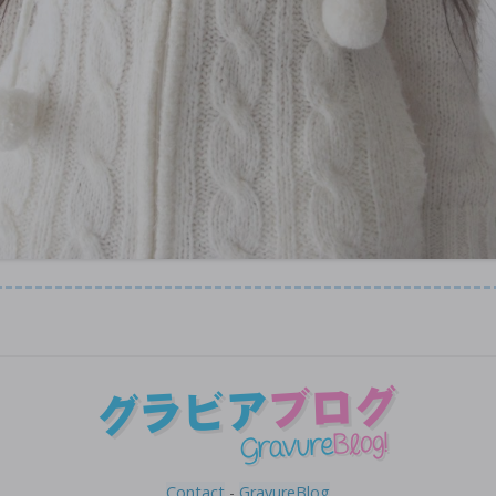
Contact
-
GravureBlog