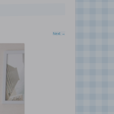
Next →