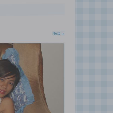
Next →