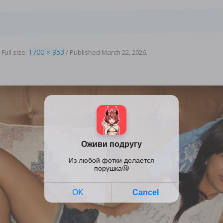
1700 × 953
 Full size:
/
Published
March 22, 2026
.