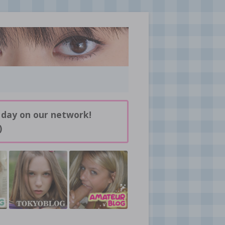
 day on our network!
)