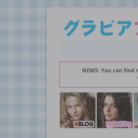
Daily pictures of japanese gravure idols!
GravureBlog
NEWS: You can find 