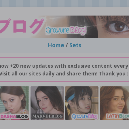
Home
/
Sets
now +20 new updates with exclusive content every
Visit all our sites daily and share them! Thank you :