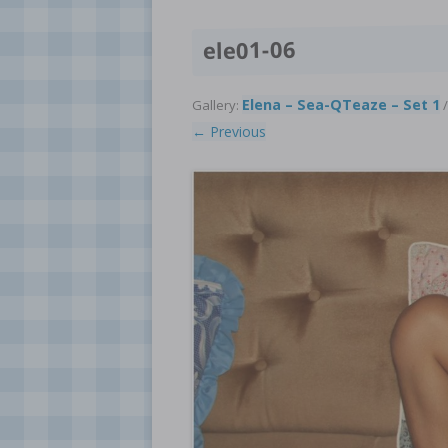
ele01-06
Elena – Sea-QTeaze – Set 1
Gallery:
/
← Previous