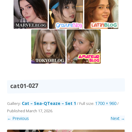
cat01-027
Cat – Sea-QTeaze – Set 1
1700 × 960
Gallery:
/ Full size:
/
Published
March 17, 2026
.
← Previous
Next →