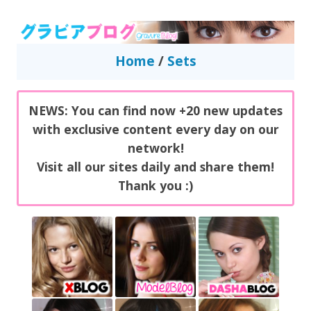
GravureBlog
Daily pictures of japanese gravure idols!
Home
/
Sets
NEWS: You can find now +20 new updates
with exclusive content every day on our
network!
Visit all our sites daily and share them!
Thank you :)