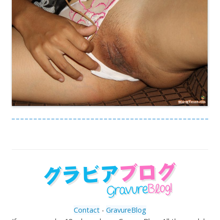
Contact
-
GravureBlog