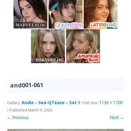
and001-061
Andie – Sea-QTeaze – Set 1
1136 × 1700
Gallery:
/ Full size:
/
Published
March 9, 2026
.
← Previous
Next →