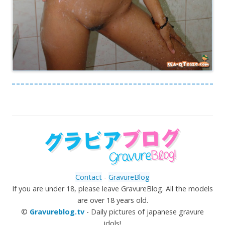
Contact
-
GravureBlog
If you are under 18, please leave GravureBlog. All the models
are over 18 years old.
©
Gravureblog.tv
- Daily pictures of japanese gravure
idols!