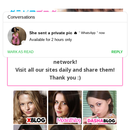
GravureBlog
Daily pictures of japanese gravure idols!
Home
/
Sets
NEWS: You can find now +20 new updates
with exclusive content every day on our
network!
Visit all our sites daily and share them!
Thank you :)