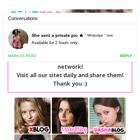
GravureBlog
Daily pictures of japanese gravure idols!
Home
/
Sets
NEWS: You can find now +20 new updates
with exclusive content every day on our
network!
Visit all our sites daily and share them!
Thank you :)