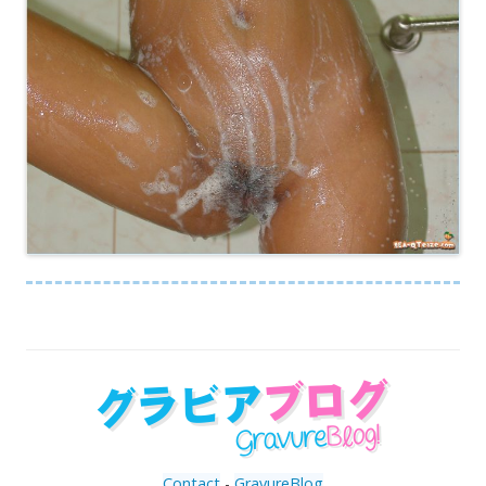
Contact
-
GravureBlog