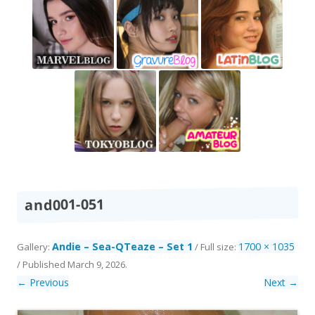
and001-051
Andie – Sea-QTeaze – Set 1
1700 × 1035
Gallery:
/ Full size:
/
Published
March 9, 2026
.
← Previous
Next →