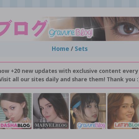
Home
/
Sets
now +20 new updates with exclusive content every
Visit all our sites daily and share them! Thank you :