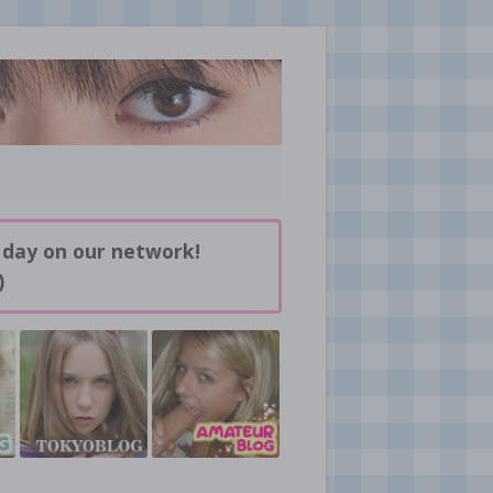
 day on our network!
)