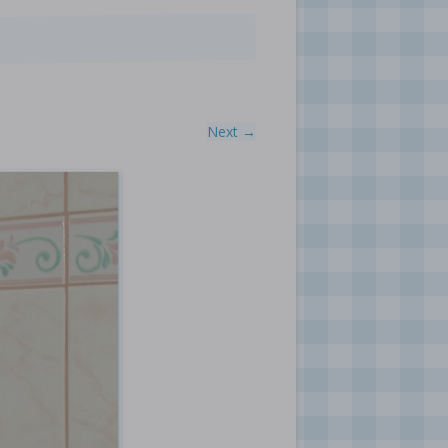
Next →