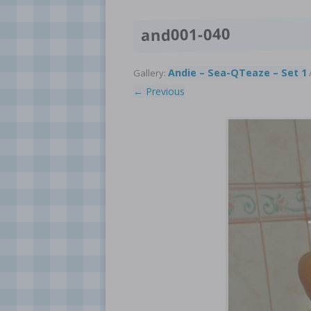
and001-040
Andie – Sea-QTeaze – Set 1
Gallery:
/
← Previous