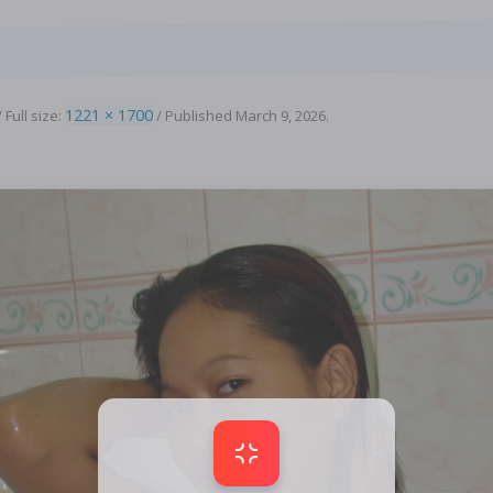
1221 × 1700
 Full size:
/
Published
March 9, 2026
.