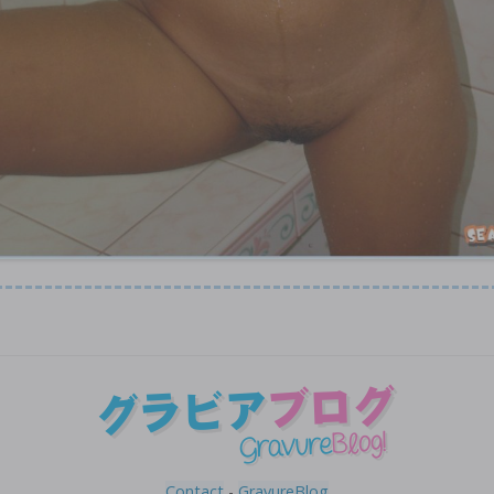
Contact
-
GravureBlog