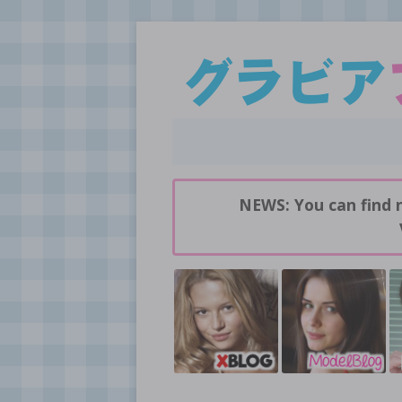
Daily pictures of japanese gravure idols!
GravureBlog
NEWS: You can find 